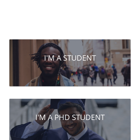
I'M A STUDENT
I'M A PHD STUDENT