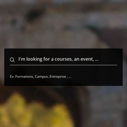
Ex. Formations, Campus, Entreprise , ...