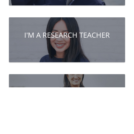
I'M A RESEARCH TEACHER
I'M A PARTNER
(company, public institute...)