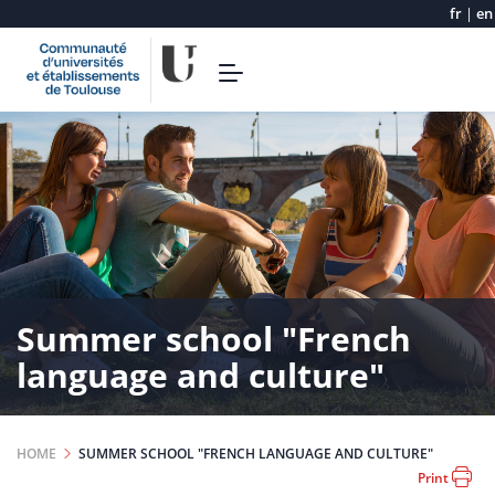
fr
|
en
Skip
Toggle
to
navigation
main
content
Summer school "French
language and culture"
HOME
SUMMER SCHOOL "FRENCH LANGUAGE AND CULTURE"
Print