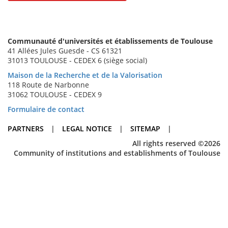
Communauté d'universités et établissements de Toulouse
41 Allées Jules Guesde - CS 61321
31013 TOULOUSE - CEDEX 6 (siège social)
Maison de la Recherche et de la Valorisation
118 Route de Narbonne
31062 TOULOUSE - CEDEX 9
Formulaire de contact
PARTNERS
|
LEGAL NOTICE
|
SITEMAP
|
All rights reserved ©2026
Community of institutions and establishments of Toulouse