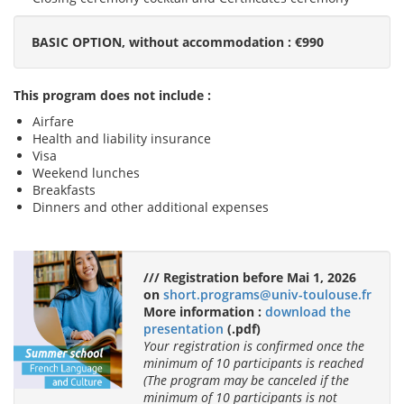
BASIC OPTION, without accommodation : €990
This program does not include :
Airfare
Health and liability insurance
Visa
Weekend lunches
Breakfasts
Dinners and other additional expenses
/// Registration before Mai 1, 2026
on
short.programs@univ-toulouse.fr
More information :
download the
presentation
(.pdf)
Your registration is confirmed once the
minimum of 10 participants is reached
(The program may be canceled if the
minimum of 10 participants is not