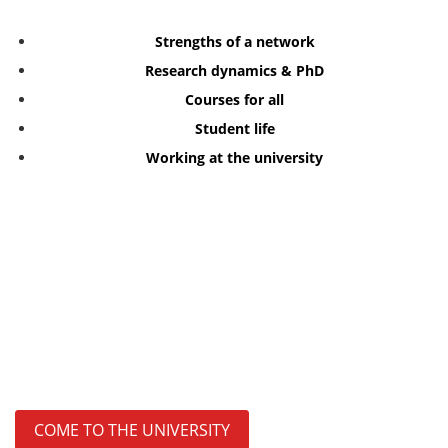
Strengths of a network
Research dynamics & PhD
Courses for all
Student life
Working at the university
COME TO THE UNIVERSITY