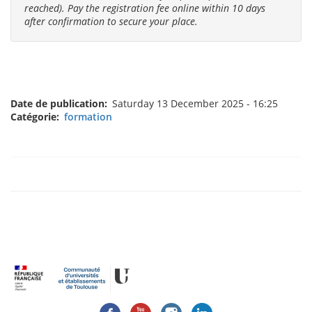
reached). Pay the registration fee online within 10 days
after confirmation to secure your place.
Date de publication
Saturday 13 December 2025 - 16:25
Catégorie
formation