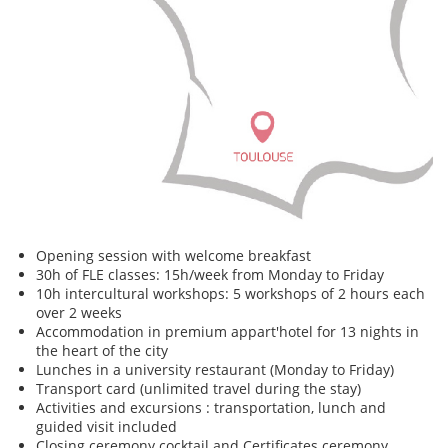
Opening session with welcome breakfast
30h of FLE classes: 15h/week from Monday to Friday
10h intercultural workshops: 5 workshops of 2 hours each
over 2 weeks
Accommodation in premium appart'hotel for 13 nights in
the heart of the city
Lunches in a university restaurant (Monday to Friday)
Transport card (unlimited travel during the stay)
Activities and excursions : transportation, lunch and
guided visit included
Closing ceremony cocktail and Certificates ceremony