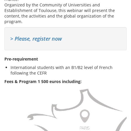
Organized by the Community of Universities and
Establishment of Toulouse, this webinar will present the
content, the activities and the global organization of the
program.
> Please, register now
Pre-requirement
International students with an B1/B2 level of French
following the CEFR
Fees & Program 1 500 euros including: