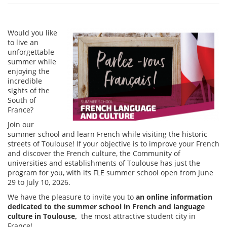
Would you like
to live an
unforgettable
summer while
enjoying the
incredible
sights of the
South of
France?
Join our
summer school and learn French while visiting the historic
streets of Toulouse! If your objective is to improve your French
and discover the French culture, the Community of
universities and establishments of Toulouse has just the
program for you, with its FLE summer school open from June
29 to July 10, 2026.
We have the pleasure to invite you to
an online information
dedicated to the summer school in French and language
culture in Toulouse,
the most attractive student city in
France!