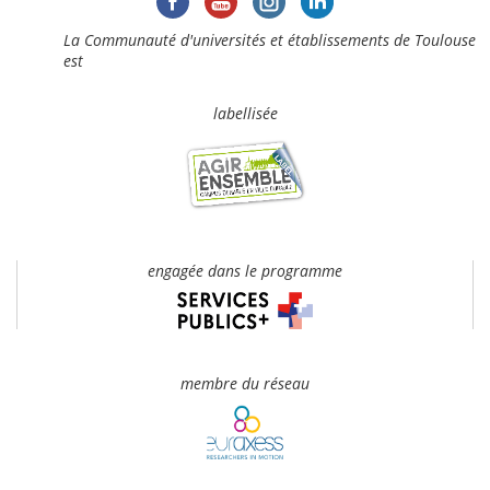
La Communauté d'universités et établissements de Toulouse
est
labellisée
engagée dans le programme
membre du réseau