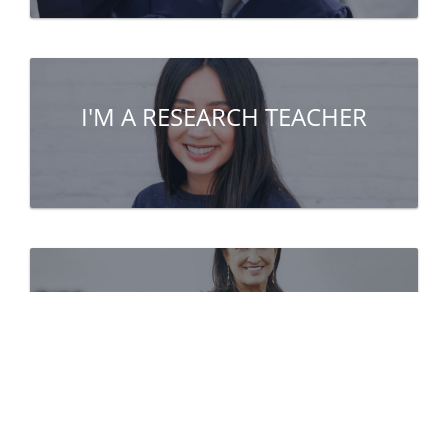
I'M A RESEARCH TEACHER
I'M A PARTNER
(company, public institute...)