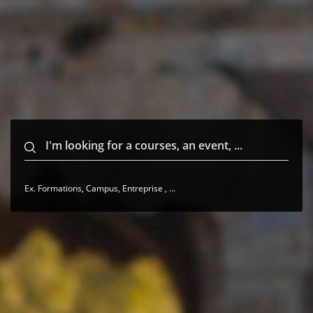
Ex. Formations, Campus, Entreprise , ...