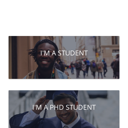
I'M A STUDENT
I'M A PHD STUDENT