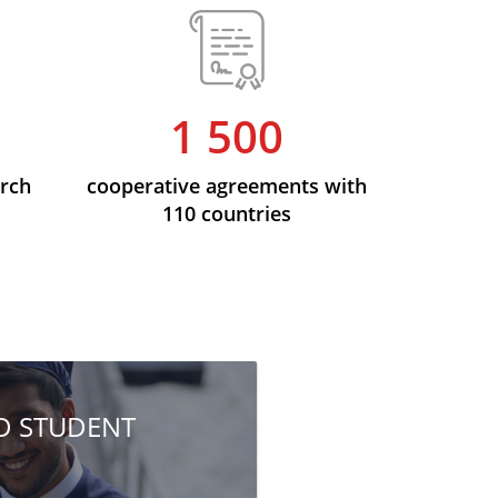
1 500
arch
cooperative agreements with
110 countries
HD STUDENT