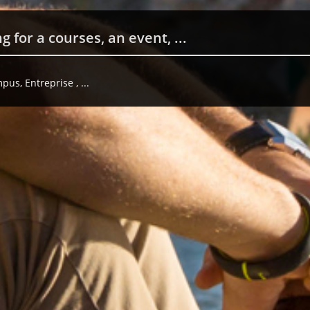
us, Entreprise , ...