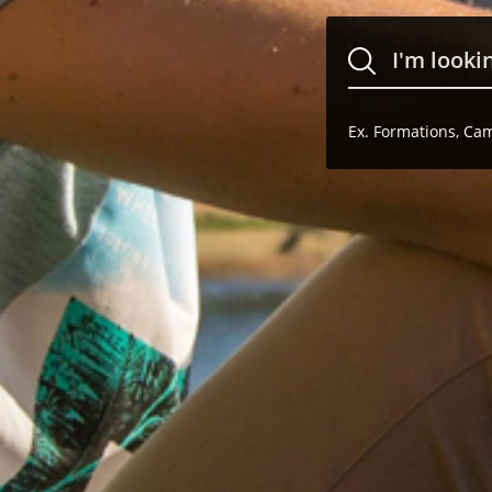
Ex. Formations, Camp