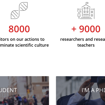
8000
+ 9000
itors on our actions to
researchers and rese
minate scientific culture
teachers
TUDENT
I'M A P