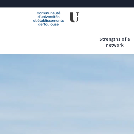
Skip
to
main
Strengths of a
content
network