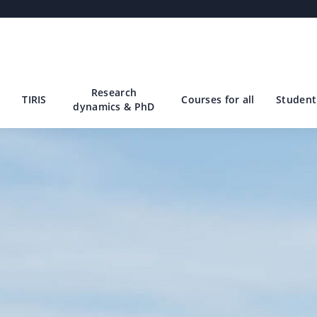
Research
TIRIS
Courses for all
Student 
dynamics & PhD