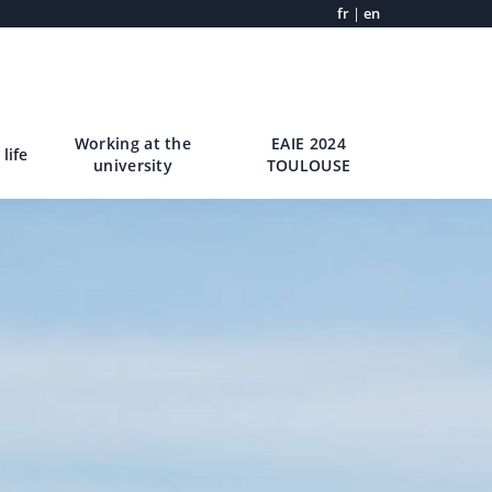
fr
|
en
Working at the
EAIE 2024
life
university
TOULOUSE