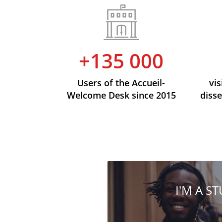
+135 000
Users of the Accueil-
vis
Welcome Desk since 2015
disse
I'M A S